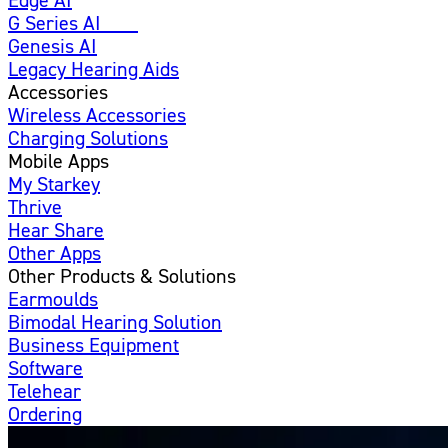
G Series AI
New
Genesis AI
Legacy Hearing Aids
Accessories
Wireless Accessories
Charging Solutions
Mobile Apps
My Starkey
Thrive
Hear Share
Other Apps
Other Products & Solutions
Earmoulds
Bimodal Hearing Solution
Business Equipment
Software
Telehear
Ordering