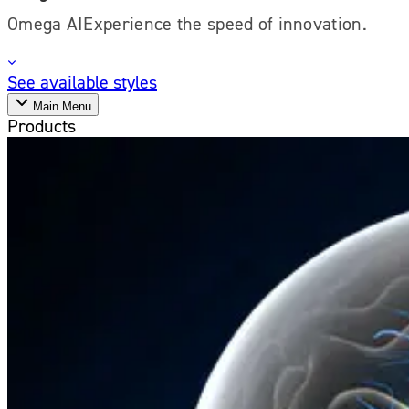
Omega AIExperience the speed of innovation.
See available styles
Main Menu
Products