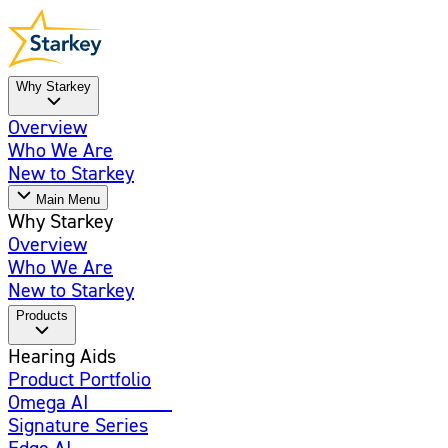
Why Starkey
Overview
Who We Are
New to Starkey
Main Menu
Why Starkey
Overview
Who We Are
New to Starkey
Products
Hearing Aids
Product Portfolio
Omega AI
Enhanced
Signature Series
Edge AI