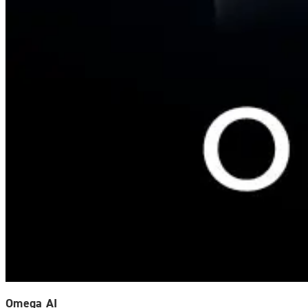
Omega AI