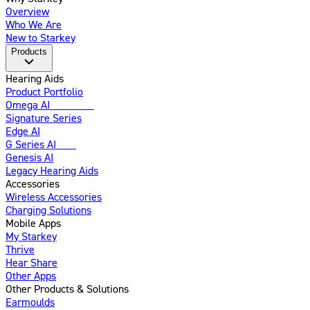
Overview
Who We Are
New to Starkey
Products
Hearing Aids
Product Portfolio
Omega AI
Enhanced
Signature Series
Edge AI
G Series AI
New
Genesis AI
Legacy Hearing Aids
Accessories
Wireless Accessories
Charging Solutions
Mobile Apps
My Starkey
Thrive
Hear Share
Other Apps
Other Products & Solutions
Earmoulds