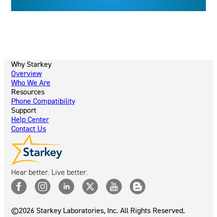
Why Starkey
Overview
Who We Are
Resources
Phone Compatibility
Support
Help Center
Contact Us
Hear better. Live better.
©2026 Starkey Laboratories, Inc. All Rights Reserved.