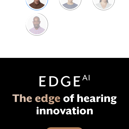
Bill
Catrina
Claire
Tracy
Edge
AI
The edge
of hearing
innovation