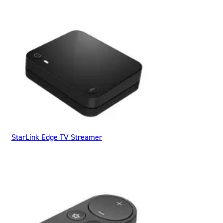
StarLink Edge TV Streamer