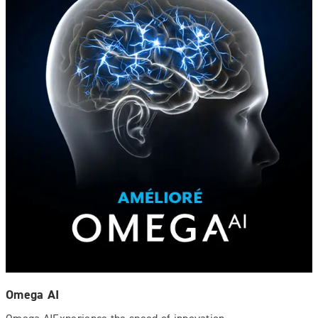
Omega AI
Omega AIExperience the speed of innovation.