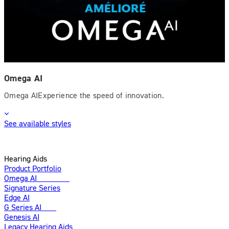
Omega AI
Omega AIExperience the speed of innovation.
See available styles
Hearing Aids
Product Portfolio
Omega AI
Enhanced
Signature Series
Edge AI
G Series AI
New
Genesis AI
Legacy Hearing Aids