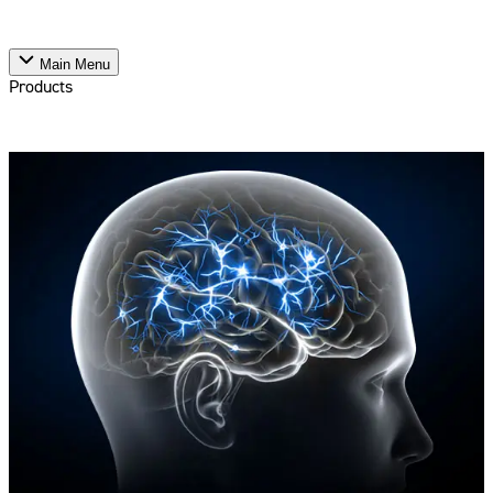
Main Menu
Products