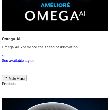
Omega AI
Omega AIExperience the speed of innovation.
See available styles
Main Menu
Products