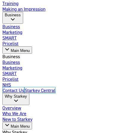
Training
Making an Impression
Business
Business
Marketing
SMART
Pricelist
Main Menu
Business
Business
Marketing
SMART
Pricelist
NHS
Contact Us
Starkey Central
Why Starkey
Overview
Who We Are
New to Starkey
Main Menu
Why Starkey