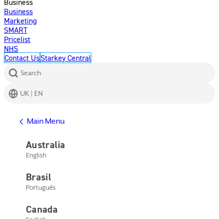
Business
Business
Marketing
SMART
Pricelist
NHS
Contact Us
Starkey Central
Search
UK | EN
Get Help
Main Menu
Help Center
Product Support
Australia
Contact Us
English
Main Menu
Get Help
Brasil
Help Center
Product Support
Português
Contact Us
Canada