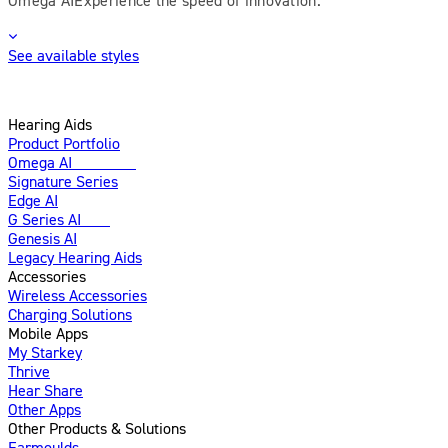
See available styles
Hearing Aids
Product Portfolio
Omega AI
Enhanced
Signature Series
Edge AI
G Series AI
New
Genesis AI
Legacy Hearing Aids
Accessories
Wireless Accessories
Charging Solutions
Mobile Apps
My Starkey
Thrive
Hear Share
Other Apps
Other Products & Solutions
Earmoulds