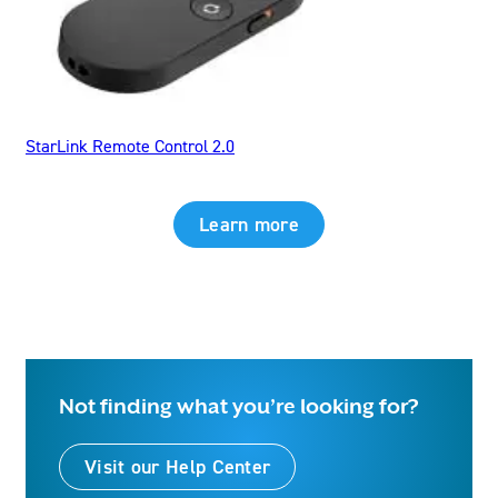
StarLink Remote Control 2.0
Learn more
Not finding what you’re looking for?
Visit our Help Center