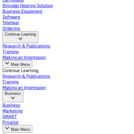
Bimodal Hearing Solution
Business Equipment
Software
Telehear
Ordering
Continue Learning
Research & Publications
Training
Making an Impression
Main Menu
Continue Learning
Research & Publications
Training
Making an Impression
Business
Business
Marketing
SMART
Pricelist
Main Menu