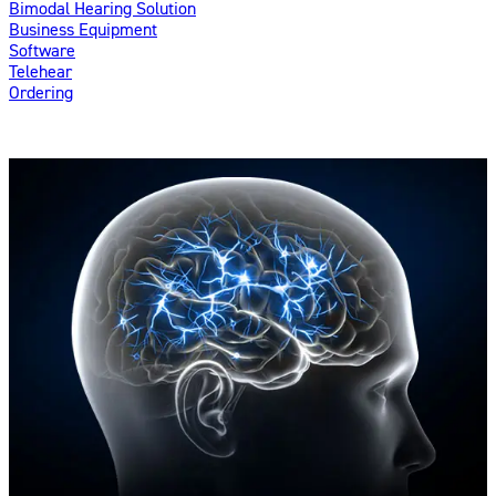
Bimodal Hearing Solution
Business Equipment
Software
Telehear
Ordering