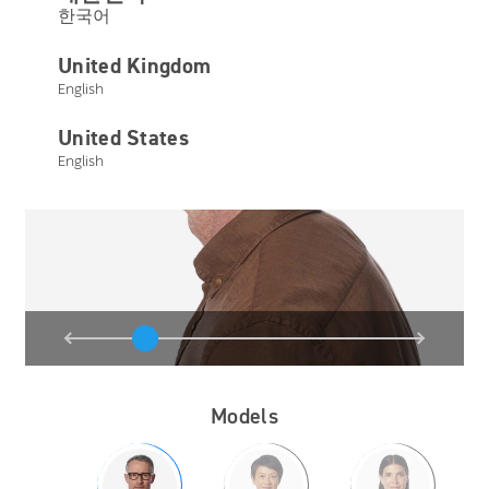
한국어
United Kingdom
English
United States
English
Models