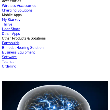
Accessories
Wireless Accessories
Charging Solutions
Mobile Apps
My Starkey
Thrive
Hear Share
Other Apps
Other Products & Solutions
Earmoulds
Bimodal Hearing Solution
Business Equipment
Software
Telehear
Ordering