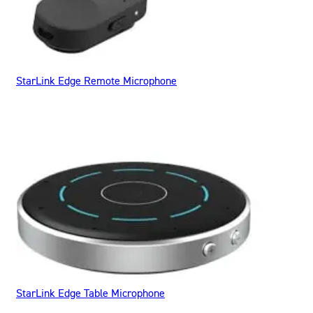
StarLink Edge Remote Microphone
StarLink Edge Table Microphone