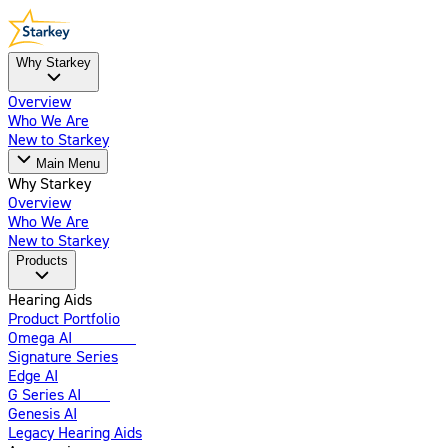
Why Starkey
Overview
Who We Are
New to Starkey
Main Menu
Why Starkey
Overview
Who We Are
New to Starkey
Products
Hearing Aids
Product Portfolio
Omega AI
Enhanced
Signature Series
Edge AI
G Series AI
New
Genesis AI
Legacy Hearing Aids