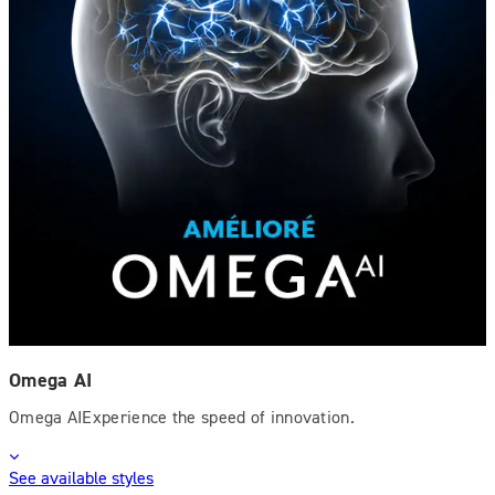
Omega AI
Omega AIExperience the speed of innovation.
See available styles