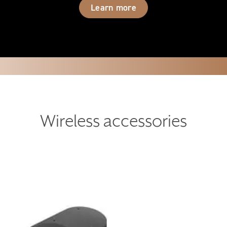
Learn more
Wireless accessories