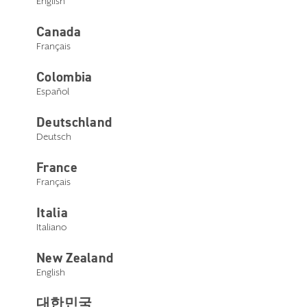
English
Canada
Edge AI mRIC R (Rechargeable)
Français
Colombia
Español
Select a style below
Deutschland
Deutsch
France
Français
Italia
Italiano
New Zealand
English
대한민국