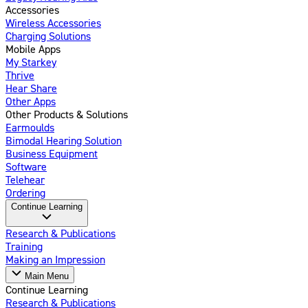
Accessories
Wireless Accessories
Charging Solutions
Mobile Apps
My Starkey
Thrive
Hear Share
Other Apps
Other Products & Solutions
Earmoulds
Bimodal Hearing Solution
Business Equipment
Software
Telehear
Ordering
Continue Learning
Research & Publications
Training
Making an Impression
Main Menu
Continue Learning
Research & Publications