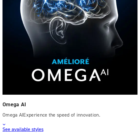
Omega AI
Omega AIExperience the speed of innovation.
See available styles