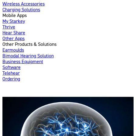
Wireless Accessories
Charging Solutions
Mobile Apps
My Starkey
Thrive
Hear Share
Other Apps
Other Products & Solutions
Earmoulds
Bimodal Hearing Solution
Business Equipment
Software
Telehear
Ordering