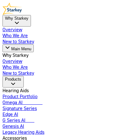
Why Starkey
Overview
Who We Are
New to Starkey
Main Menu
Why Starkey
Overview
Who We Are
New to Starkey
Products
Hearing Aids
Product Portfolio
Omega AI
Enhanced
Signature Series
Edge AI
G Series AI
New
Genesis AI
Legacy Hearing Aids
Accessories