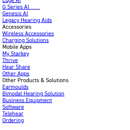
G Series AI
New
Genesis AI
Legacy Hearing Aids
Accessories
Wireless Accessories
Charging Solutions
Mobile Apps
My Starkey
Thrive
Hear Share
Other Apps
Other Products & Solutions
Earmoulds
Bimodal Hearing Solution
Business Equipment
Software
Telehear
Ordering