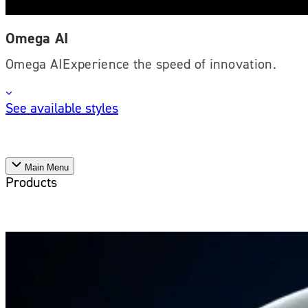
Omega AI
Omega AIExperience the speed of innovation.
See available styles
Main Menu
Products