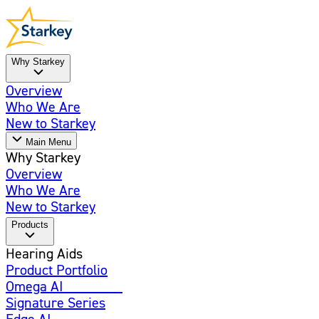
Why Starkey
Overview
Who We Are
New to Starkey
Main Menu
Why Starkey
Overview
Who We Are
New to Starkey
Products
Hearing Aids
Product Portfolio
Omega AI
Enhanced
Signature Series
Edge AI