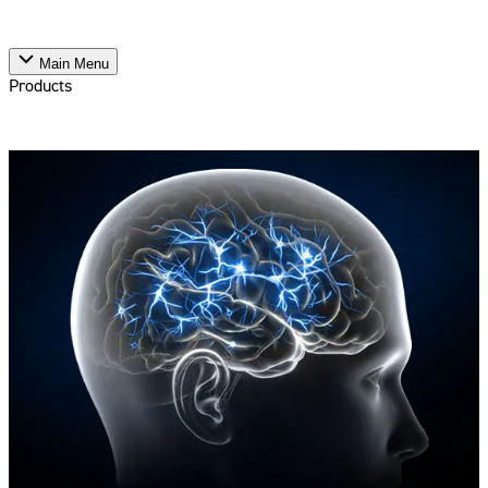
Main Menu
Products