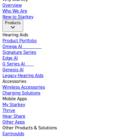
Overview
Who We Are
New to Starkey
Products
Hearing Aids
Product Portfolio
Omega AI
Enhanced
Signature Series
Edge AI
G Series AI
New
Genesis AI
Legacy Hearing Aids
Accessories
Wireless Accessories
Charging Solutions
Mobile Apps
My Starkey
Thrive
Hear Share
Other Apps
Other Products & Solutions
Earmoulds