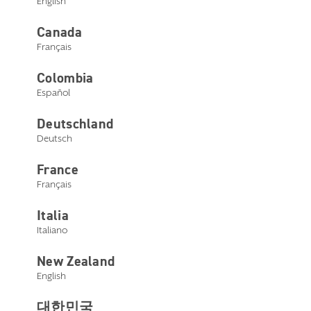
English
Canada
Français
Colombia
Español
Deutschland
Deutsch
France
Français
Italia
Italiano
New Zealand
English
대한민국