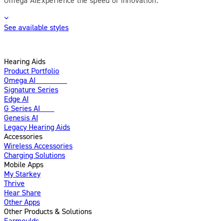
See available styles
Hearing Aids
Product Portfolio
Omega AI
Enhanced
Signature Series
Edge AI
G Series AI
New
Genesis AI
Legacy Hearing Aids
Accessories
Wireless Accessories
Charging Solutions
Mobile Apps
My Starkey
Thrive
Hear Share
Other Apps
Other Products & Solutions
Earmoulds