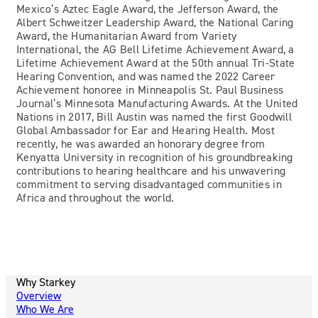
Mexico’s Aztec Eagle Award, the Jefferson Award, the
Albert Schweitzer Leadership Award, the National Caring
Award, the Humanitarian Award from Variety
International, the AG Bell Lifetime Achievement Award, a
Lifetime Achievement Award at the 50th annual Tri-State
Hearing Convention, and was named the 2022 Career
Achievement honoree in Minneapolis St. Paul Business
Journal’s Minnesota Manufacturing Awards. At the United
Nations in 2017, Bill Austin was named the first Goodwill
Global Ambassador for Ear and Hearing Health. Most
recently, he was awarded an honorary degree from
Kenyatta University in recognition of his groundbreaking
contributions to hearing healthcare and his unwavering
commitment to serving disadvantaged communities in
Africa and throughout the world.
Why Starkey
Overview
Who We Are