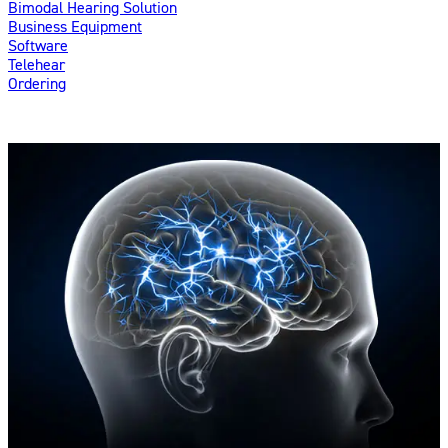
Bimodal Hearing Solution
Business Equipment
Software
Telehear
Ordering