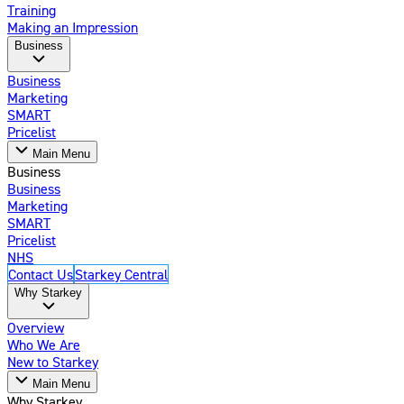
Training
Making an Impression
Business
Business
Marketing
SMART
Pricelist
Main Menu
Business
Business
Marketing
SMART
Pricelist
NHS
Contact Us
Starkey Central
Why Starkey
Overview
Who We Are
New to Starkey
Main Menu
Why Starkey