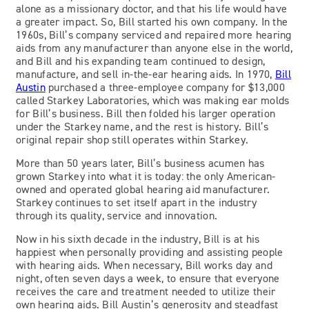
alone as a missionary doctor, and that his life would have
a greater impact. So, Bill started his own company. In the
1960s, Bill’s company serviced and repaired more hearing
aids from any manufacturer than anyone else in the world,
and Bill and his expanding team continued to design,
manufacture, and sell in-the-ear hearing aids. In 1970,
Bill
Austin
purchased a three-employee company for $13,000
called Starkey Laboratories, which was making ear molds
for Bill’s business. Bill then folded his larger operation
under the Starkey name, and the rest is history. Bill’s
original repair shop still operates within Starkey.
More than 50 years later, Bill’s business acumen has
grown Starkey into what it is today: the only American-
owned and operated global hearing aid manufacturer.
Starkey continues to set itself apart in the industry
through its quality, service and innovation.
Now in his sixth decade in the industry, Bill is at his
happiest when personally providing and assisting people
with hearing aids. When necessary, Bill works day and
night, often seven days a week, to ensure that everyone
receives the care and treatment needed to utilize their
own hearing aids. Bill Austin’s generosity and steadfast