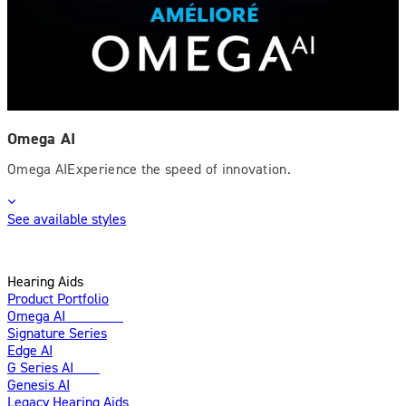
Omega AI
Omega AIExperience the speed of innovation.
See available styles
Hearing Aids
Product Portfolio
Omega AI
Enhanced
Signature Series
Edge AI
G Series AI
New
Genesis AI
Legacy Hearing Aids