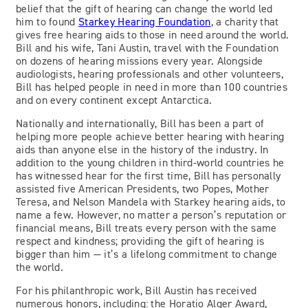
belief that the gift of hearing can change the world led
him to found
Starkey Hearing Foundation
, a charity that
gives free hearing aids to those in need around the world.
Bill and his wife, Tani Austin, travel with the Foundation
on dozens of hearing missions every year. Alongside
audiologists, hearing professionals and other volunteers,
Bill has helped people in need in more than 100 countries
and on every continent except Antarctica.
Nationally and internationally, Bill has been a part of
helping more people achieve better hearing with hearing
aids than anyone else in the history of the industry. In
addition to the young children in third-world countries he
has witnessed hear for the first time, Bill has personally
assisted five American Presidents, two Popes, Mother
Teresa, and Nelson Mandela with Starkey hearing aids, to
name a few. However, no matter a person’s reputation or
financial means, Bill treats every person with the same
respect and kindness; providing the gift of hearing is
bigger than him — it’s a lifelong commitment to change
the world.
For his philanthropic work, Bill Austin has received
numerous honors, including: the Horatio Alger Award,