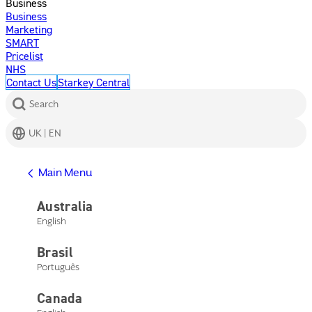
Business
Business
Marketing
SMART
Pricelist
NHS
Contact Us
Starkey Central
Search
UK | EN
Get Help
Main Menu
Help Center
Product Support
Australia
Contact Us
English
Main Menu
Get Help
Brasil
Help Center
Product Support
Português
Contact Us
Canada