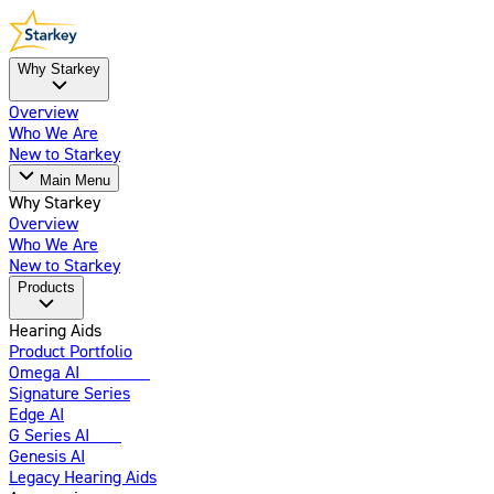
Why Starkey
Overview
Who We Are
New to Starkey
Main Menu
Why Starkey
Overview
Who We Are
New to Starkey
Products
Hearing Aids
Product Portfolio
Omega AI
Enhanced
Signature Series
Edge AI
G Series AI
New
Genesis AI
Legacy Hearing Aids