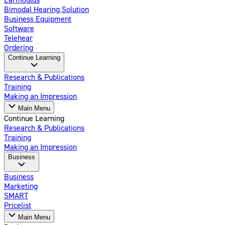
Bimodal Hearing Solution
Business Equipment
Software
Telehear
Ordering
Continue Learning
Research & Publications
Training
Making an Impression
Main Menu
Continue Learning
Research & Publications
Training
Making an Impression
Business
Business
Marketing
SMART
Pricelist
Main Menu