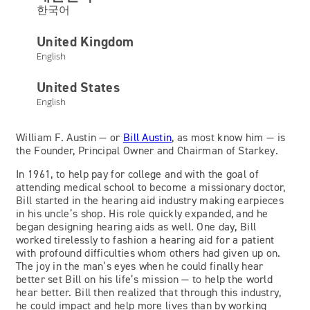
한국어
United Kingdom
English
Bill Austin
United States
English
Owner and Chairman
William F. Austin — or
Bill Austin
, as most know him — is
the Founder, Principal Owner and Chairman of Starkey.
In 1961, to help pay for college and with the goal of
attending medical school to become a missionary doctor,
Bill started in the hearing aid industry making earpieces
in his uncle’s shop. His role quickly expanded, and he
began designing hearing aids as well. One day, Bill
worked tirelessly to fashion a hearing aid for a patient
with profound difficulties whom others had given up on.
The joy in the man’s eyes when he could finally hear
better set Bill on his life’s mission — to help the world
hear better. Bill then realized that through this industry,
he could impact and help more lives than by working