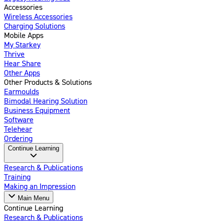
Accessories
Wireless Accessories
Charging Solutions
Mobile Apps
My Starkey
Thrive
Hear Share
Other Apps
Other Products & Solutions
Earmoulds
Bimodal Hearing Solution
Business Equipment
Software
Telehear
Ordering
Continue Learning
Research & Publications
Training
Making an Impression
Main Menu
Continue Learning
Research & Publications