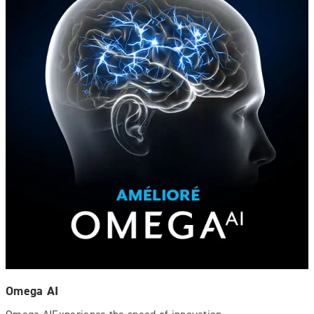
Omega AI
Omega AIExperience the speed of innovation.