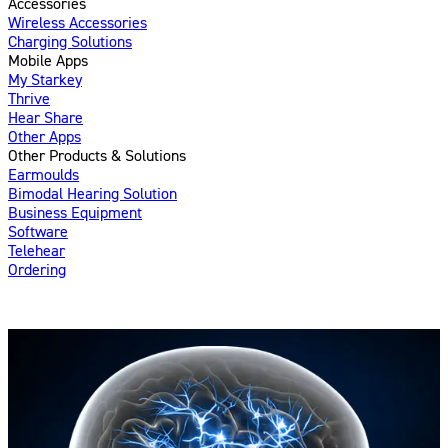
Accessories
Wireless Accessories
Charging Solutions
Mobile Apps
My Starkey
Thrive
Hear Share
Other Apps
Other Products & Solutions
Earmoulds
Bimodal Hearing Solution
Business Equipment
Software
Telehear
Ordering