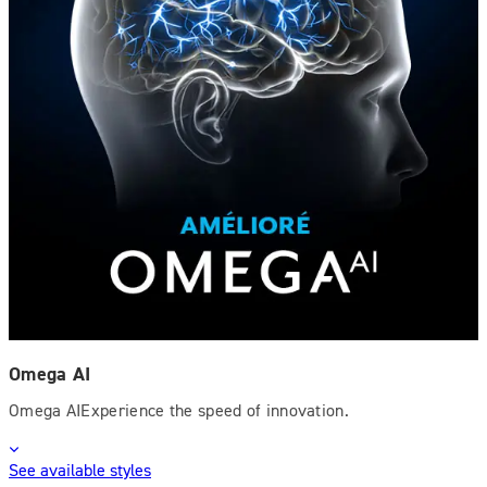
Omega AI
Omega AIExperience the speed of innovation.
See available styles