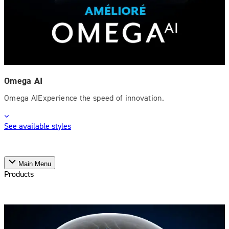
Omega AI
Omega AIExperience the speed of innovation.
See available styles
Main Menu
Products