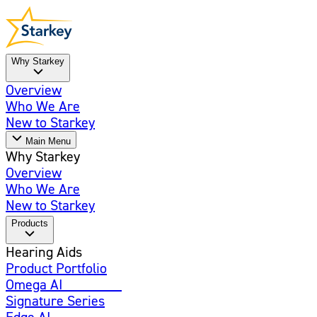
Why Starkey
Overview
Who We Are
New to Starkey
Main Menu
Why Starkey
Overview
Who We Are
New to Starkey
Products
Hearing Aids
Product Portfolio
Omega AI
Enhanced
Signature Series
Edge AI