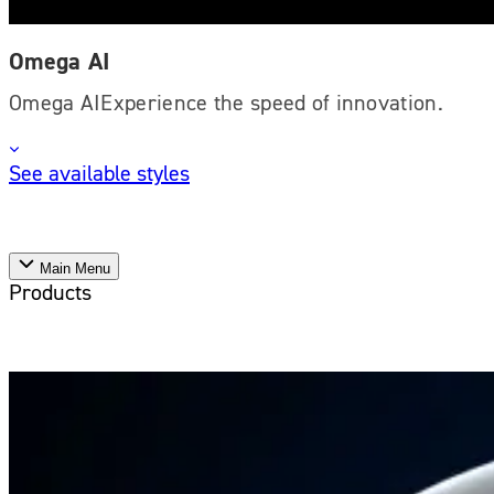
Omega AI
Omega AIExperience the speed of innovation.
See available styles
Main Menu
Products