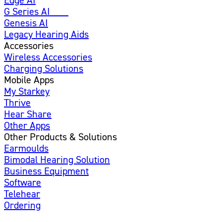
G Series AI
New
Genesis AI
Legacy Hearing Aids
Accessories
Wireless Accessories
Charging Solutions
Mobile Apps
My Starkey
Thrive
Hear Share
Other Apps
Other Products & Solutions
Earmoulds
Bimodal Hearing Solution
Business Equipment
Software
Telehear
Ordering