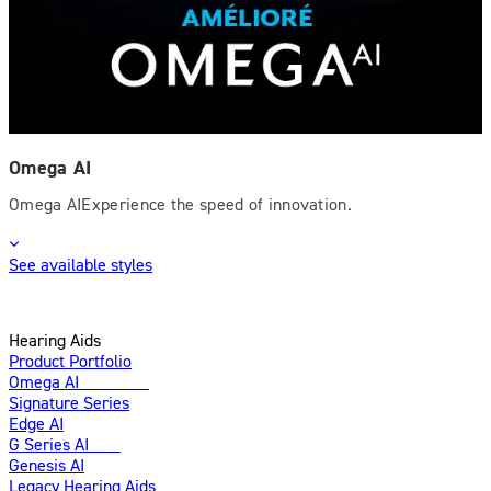
Omega AI
Omega AIExperience the speed of innovation.
See available styles
Hearing Aids
Product Portfolio
Omega AI
Enhanced
Signature Series
Edge AI
G Series AI
New
Genesis AI
Legacy Hearing Aids