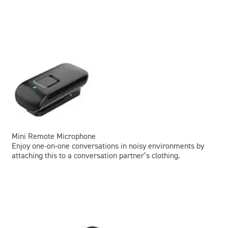
Mini Remote Microphone
Enjoy one-on-one conversations in noisy environments by
attaching this to a conversation partner’s clothing.