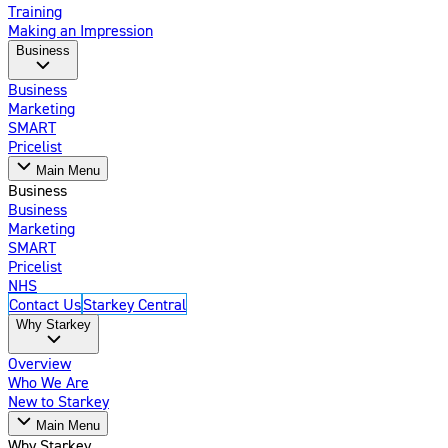
Training
Making an Impression
Business
Business
Marketing
SMART
Pricelist
Main Menu
Business
Business
Marketing
SMART
Pricelist
NHS
Contact Us
Starkey Central
Why Starkey
Overview
Who We Are
New to Starkey
Main Menu
Why Starkey