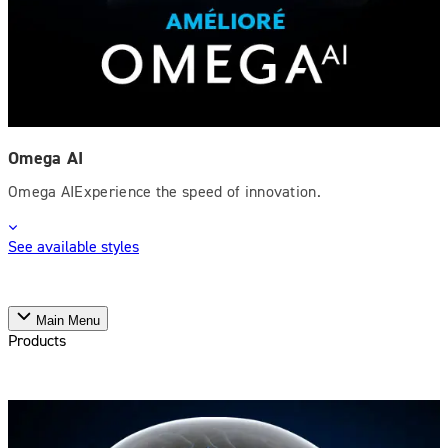
Omega AI
Omega AIExperience the speed of innovation.
See available styles
Main Menu
Products