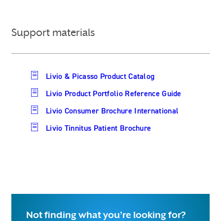
Support materials
Livio & Picasso Product Catalog
Livio Product Portfolio Reference Guide
Livio Consumer Brochure International
Livio Tinnitus Patient Brochure
Not finding what you’re looking for?