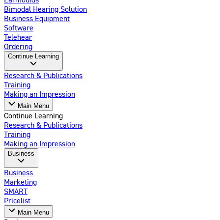
Bimodal Hearing Solution
Business Equipment
Software
Telehear
Ordering
Continue Learning
Research & Publications
Training
Making an Impression
Main Menu
Continue Learning
Research & Publications
Training
Making an Impression
Business
Business
Marketing
SMART
Pricelist
Main Menu