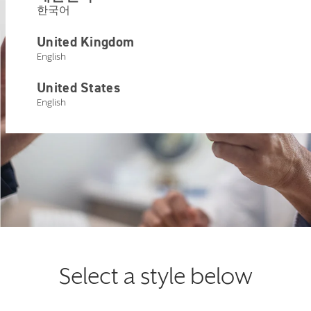
한국어
United Kingdom
English
United States
English
Select a style below