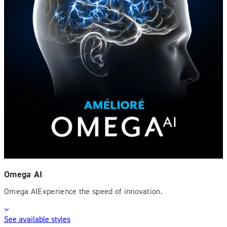
Omega AI
Omega AIExperience the speed of innovation.
See available styles