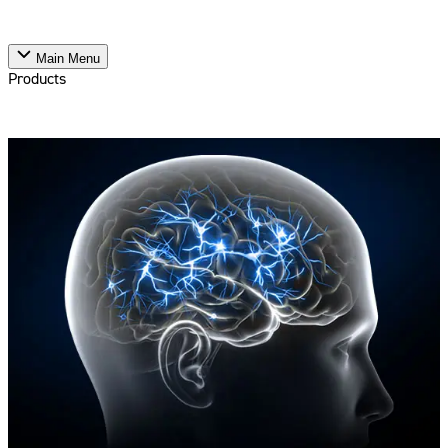
Main Menu
Products