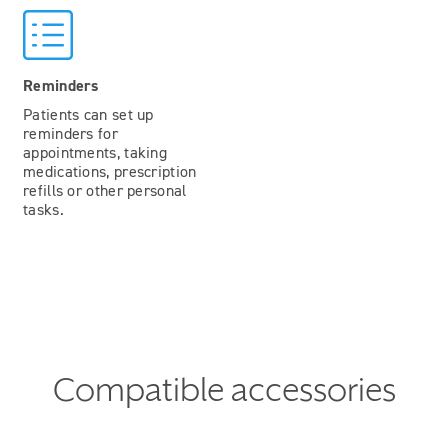
Reminders
Patients can set up
reminders for
appointments, taking
medications, prescription
refills or other personal
tasks.
Compatible accessories