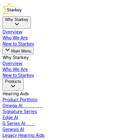
Why Starkey
Overview
Who We Are
New to Starkey
Main Menu
Why Starkey
Overview
Who We Are
New to Starkey
Products
Hearing Aids
Product Portfolio
Omega AI
Enhanced
Signature Series
Edge AI
G Series AI
New
Genesis AI
Legacy Hearing Aids