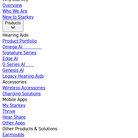
Overview
Who We Are
New to Starkey
Products
Hearing Aids
Product Portfolio
Omega AI
Enhanced
Signature Series
Edge AI
G Series AI
New
Genesis AI
Legacy Hearing Aids
Accessories
Wireless Accessories
Charging Solutions
Mobile Apps
My Starkey
Thrive
Hear Share
Other Apps
Other Products & Solutions
Earmoulds