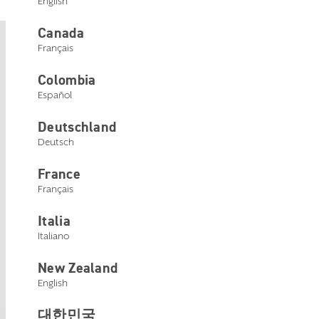
English
Canada
Français
Livio
Colombia
Español
Livio hearing aids are a great
option for patients who are not
Deutschland
Deutsch
looking for sensor capabilities but
still want superior sound and other
France
Français
advanced features like TeleHear
Remote Programming, Self Check,
Italia
Italiano
and Reminders.
New Zealand
English
대한민국