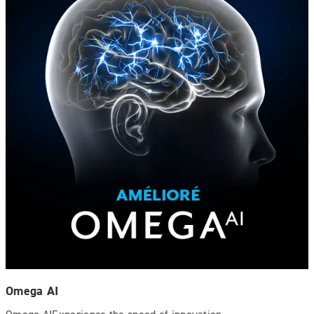
Omega AI
Omega AIExperience the speed of innovation.