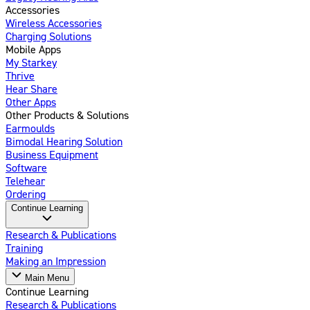
Accessories
Wireless Accessories
Charging Solutions
Mobile Apps
My Starkey
Thrive
Hear Share
Other Apps
Other Products & Solutions
Earmoulds
Bimodal Hearing Solution
Business Equipment
Software
Telehear
Ordering
Continue Learning
Research & Publications
Training
Making an Impression
Main Menu
Continue Learning
Research & Publications