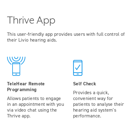
Thrive App
This user-friendly app provides users with full control of
their Livio hearing aids.
TeleHear Remote
Self Check
Programming
Provides a quick,
Allows patients to engage
convenient way for
in an appointment with you
patients to analyse their
via video chat using the
hearing aid system's
Thrive app.
performance.