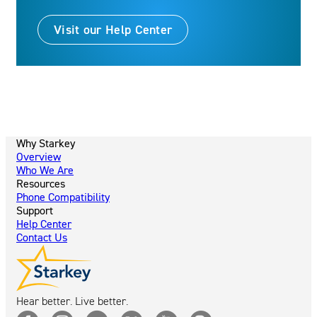
Visit our Help Center
Why Starkey
Overview
Who We Are
Resources
Phone Compatibility
Support
Help Center
Contact Us
Hear better. Live better.