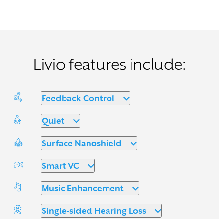
Livio features include:
Feedback Control
Quiet
Surface Nanoshield
Smart VC
Music Enhancement
Single-sided Hearing Loss