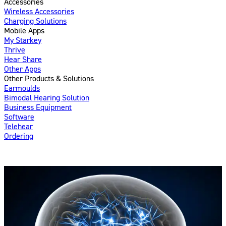
Accessories
Wireless Accessories
Charging Solutions
Mobile Apps
My Starkey
Thrive
Hear Share
Other Apps
Other Products & Solutions
Earmoulds
Bimodal Hearing Solution
Business Equipment
Software
Telehear
Ordering