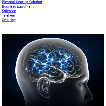
Bimodal Hearing Solution
Business Equipment
Software
Telehear
Ordering