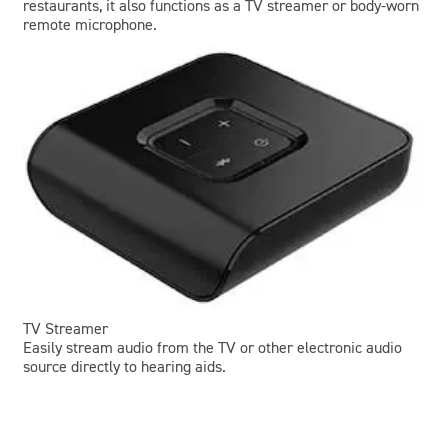
restaurants, it also functions as a TV streamer or body-worn
remote microphone.
TV Streamer
Easily stream audio from the TV or other electronic audio
source directly to hearing aids.