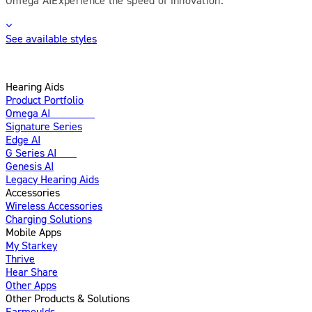
See available styles
Hearing Aids
Product Portfolio
Omega AI
Enhanced
Signature Series
Edge AI
G Series AI
New
Genesis AI
Legacy Hearing Aids
Accessories
Wireless Accessories
Charging Solutions
Mobile Apps
My Starkey
Thrive
Hear Share
Other Apps
Other Products & Solutions
Earmoulds