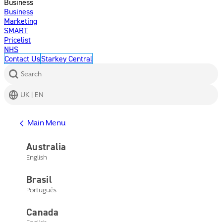
Business
Business
Marketing
SMART
Pricelist
NHS
Contact Us
Starkey Central
Search
UK | EN
Get Help
Main Menu
Help Center
Product Support
Australia
Contact Us
English
Main Menu
Get Help
Brasil
Help Center
Product Support
Português
Contact Us
Canada