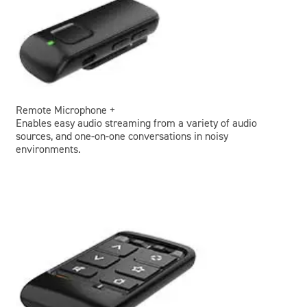
Remote Microphone +
Enables easy audio streaming from a variety of audio
sources, and one-on-one conversations in noisy
environments.