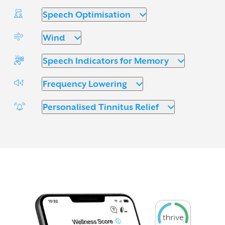
Speech Optimisation
Wind
Speech Indicators for Memory
Frequency Lowering
Personalised Tinnitus Relief