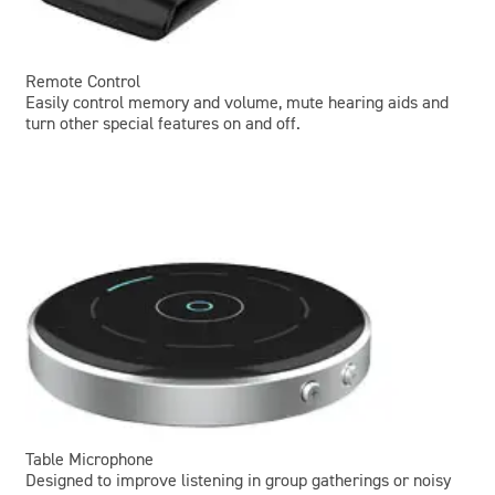
Remote Control
Easily control memory and volume, mute hearing aids and
turn other special features on and off.
Table Microphone
Designed to improve listening in group gatherings or noisy