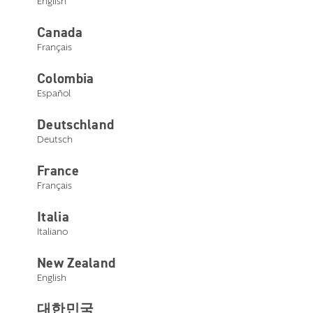
English
Canada
Français
Colombia
Español
Deutschland
Deutsch
France
Français
Italia
Italiano
New Zealand
English
대한민국