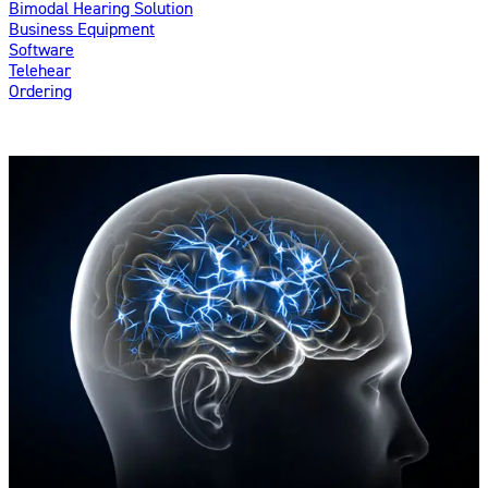
Bimodal Hearing Solution
Business Equipment
Software
Telehear
Ordering