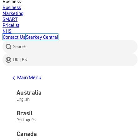
Business
Business
Marketing
SMART
Pricelist
NHS
Contact Us
Starkey Central
Search
UK | EN
Get Help
Main Menu
Help Center
Product Support
Australia
Contact Us
English
Main Menu
Get Help
Brasil
Help Center
Product Support
Português
Contact Us
Canada