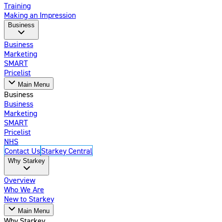
Training
Making an Impression
Business
Business
Marketing
SMART
Pricelist
Main Menu
Business
Business
Marketing
SMART
Pricelist
NHS
Contact Us
Starkey Central
Why Starkey
Overview
Who We Are
New to Starkey
Main Menu
Why Starkey