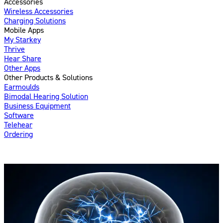
Accessories
Wireless Accessories
Charging Solutions
Mobile Apps
My Starkey
Thrive
Hear Share
Other Apps
Other Products & Solutions
Earmoulds
Bimodal Hearing Solution
Business Equipment
Software
Telehear
Ordering