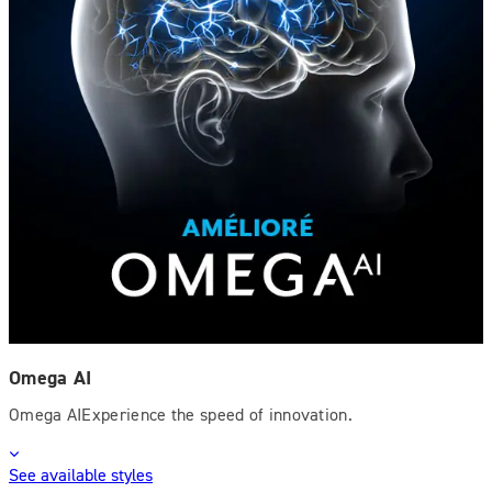
Omega AI
Omega AIExperience the speed of innovation.
See available styles