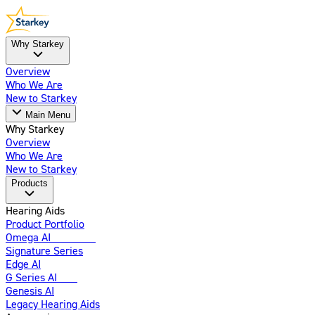
Why Starkey
Overview
Who We Are
New to Starkey
Main Menu
Why Starkey
Overview
Who We Are
New to Starkey
Products
Hearing Aids
Product Portfolio
Omega AI
Enhanced
Signature Series
Edge AI
G Series AI
New
Genesis AI
Legacy Hearing Aids