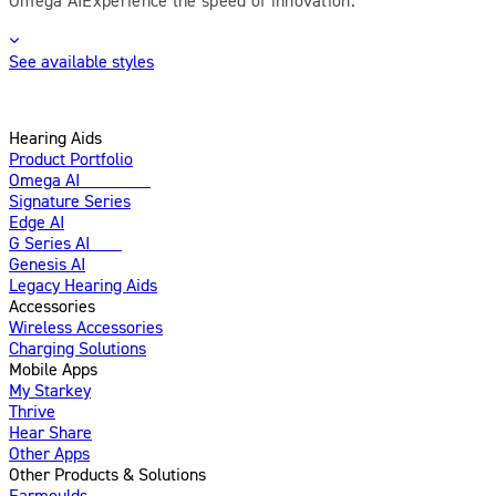
See available styles
Hearing Aids
Product Portfolio
Omega AI
Enhanced
Signature Series
Edge AI
G Series AI
New
Genesis AI
Legacy Hearing Aids
Accessories
Wireless Accessories
Charging Solutions
Mobile Apps
My Starkey
Thrive
Hear Share
Other Apps
Other Products & Solutions
Earmoulds