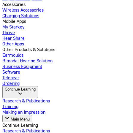
Accessories
Wireless Accessories
Charging Solutions
Mobile Apps
My Starkey
Thrive
Hear Share
Other Apps
Other Products & Solutions
Earmoulds
Bimodal Hearing Solution
Business Equipment
Software
Telehear
Ordering
Continue Learning
Research & Publications
Training
Making an Impression
Main Menu
Continue Learning
Research & Publications