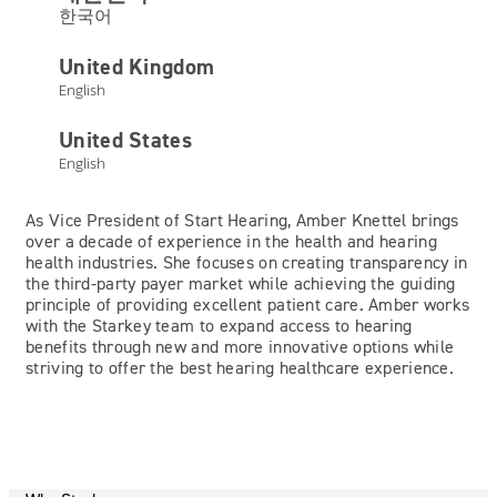
한국어
United Kingdom
English
Amber Knettel
United States
English
Vice President of Start Hearing
As Vice President of Start Hearing, Amber Knettel brings
over a decade of experience in the health and hearing
health industries. She focuses on creating transparency in
the third-party payer market while achieving the guiding
principle of providing excellent patient care. Amber works
with the Starkey team to expand access to hearing
benefits through new and more innovative options while
striving to offer the best hearing healthcare experience.