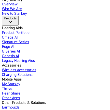
Overview
Who We Are
New to Starkey
Products
Hearing Aids
Product Portfolio
Omega AI
Enhanced
Signature Series
Edge AI
G Series AI
New
Genesis AI
Legacy Hearing Aids
Accessories
Wireless Accessories
Charging Solutions
Mobile Apps
My Starkey
Thrive
Hear Share
Other Apps
Other Products & Solutions
Earmoulds