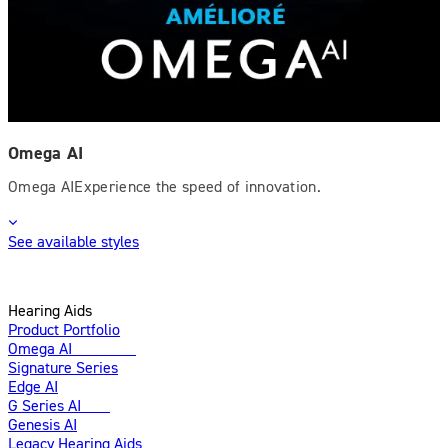
Omega AI
Omega AIExperience the speed of innovation.
See available styles
Hearing Aids
Product Portfolio
Omega AI
Enhanced
Signature Series
Edge AI
G Series AI
New
Genesis AI
Legacy Hearing Aids