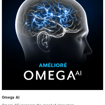
Omega AI
Omega AIExperience the speed of innovation.