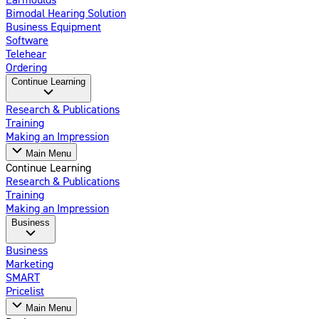
Bimodal Hearing Solution
Business Equipment
Software
Telehear
Ordering
Continue Learning
Research & Publications
Training
Making an Impression
Main Menu
Continue Learning
Research & Publications
Training
Making an Impression
Business
Business
Marketing
SMART
Pricelist
Main Menu