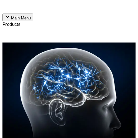
Main Menu
Products