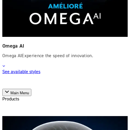
Omega AI
Omega AIExperience the speed of innovation.
See available styles
Main Menu
Products