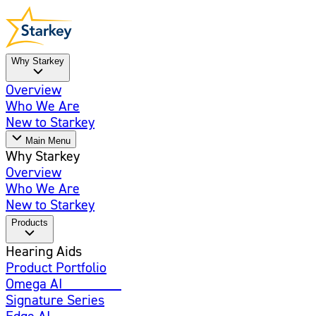
Why Starkey
Overview
Who We Are
New to Starkey
Main Menu
Why Starkey
Overview
Who We Are
New to Starkey
Products
Hearing Aids
Product Portfolio
Omega AI
Enhanced
Signature Series
Edge AI