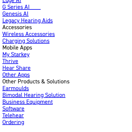
G Series AI
New
Genesis AI
Legacy Hearing Aids
Accessories
Wireless Accessories
Charging Solutions
Mobile Apps
My Starkey
Thrive
Hear Share
Other Apps
Other Products & Solutions
Earmoulds
Bimodal Hearing Solution
Business Equipment
Software
Telehear
Ordering