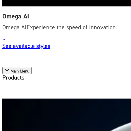
Omega AI
Omega AIExperience the speed of innovation.
See available styles
Main Menu
Products