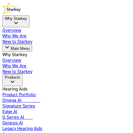
Why Starkey
Overview
Who We Are
New to Starkey
Main Menu
Why Starkey
Overview
Who We Are
New to Starkey
Products
Hearing Aids
Product Portfolio
Omega AI
Enhanced
Signature Series
Edge AI
G Series AI
New
Genesis AI
Legacy Hearing Aids