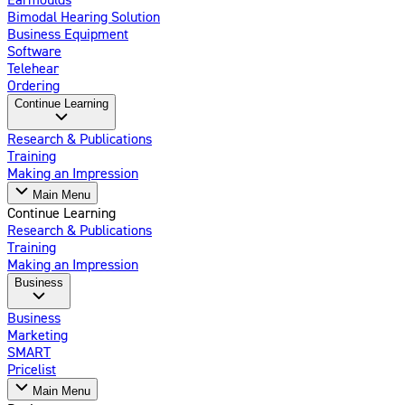
Bimodal Hearing Solution
Business Equipment
Software
Telehear
Ordering
Continue Learning
Research & Publications
Training
Making an Impression
Main Menu
Continue Learning
Research & Publications
Training
Making an Impression
Business
Business
Marketing
SMART
Pricelist
Main Menu