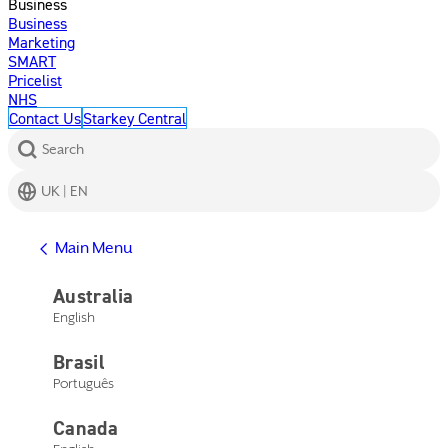
Business
Business
Marketing
SMART
Pricelist
NHS
Contact Us
Starkey Central
Search
UK | EN
Get Help
Main Menu
Help Center
Product Support
Australia
Contact Us
English
Main Menu
Get Help
Brasil
Help Center
Product Support
Português
Contact Us
Canada