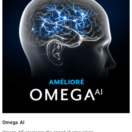
Omega AI
Omega AIExperience the speed of innovation.