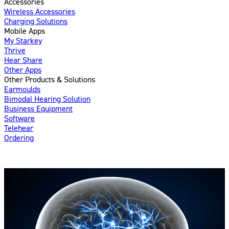
Accessories
Wireless Accessories
Charging Solutions
Mobile Apps
My Starkey
Thrive
Hear Share
Other Apps
Other Products & Solutions
Earmoulds
Bimodal Hearing Solution
Business Equipment
Software
Telehear
Ordering