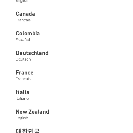
English
Canada
Livio micro RIC 312 AP
Order now
Français
Colombia
Español
Deutschland
Deutsch
France
Select a style below
Français
Italia
Italiano
New Zealand
English
대한민국