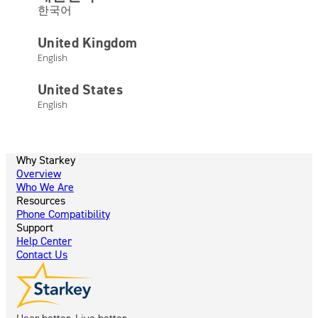
Not finding what you’re looking for?
한국어
United Kingdom
Visit our Help Center
English
United States
English
Why Starkey
Overview
Who We Are
Resources
Phone Compatibility
Support
Help Center
Contact Us