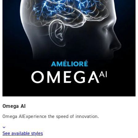
Omega AI
Omega AIExperience the speed of innovation.
See available styles