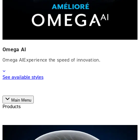
Omega AI
Omega AIExperience the speed of innovation.
See available styles
Main Menu
Products