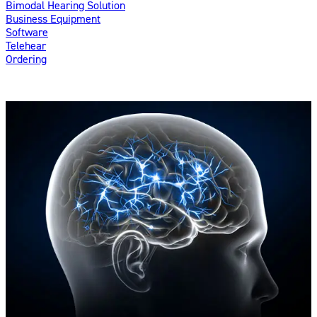
Bimodal Hearing Solution
Business Equipment
Software
Telehear
Ordering