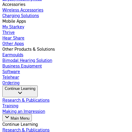
Accessories
Wireless Accessories
Charging Solutions
Mobile Apps
My Starkey
Thrive
Hear Share
Other Apps
Other Products & Solutions
Earmoulds
Bimodal Hearing Solution
Business Equipment
Software
Telehear
Ordering
Continue Learning
Research & Publications
Training
Making an Impression
Main Menu
Continue Learning
Research & Publications