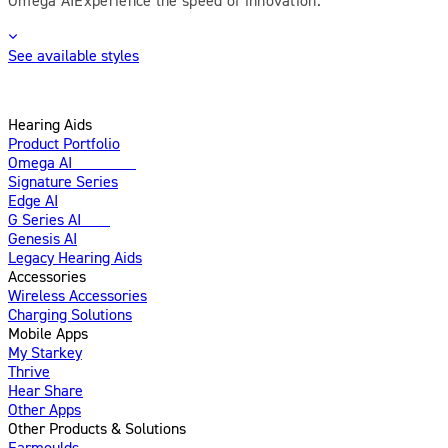
See available styles
Hearing Aids
Product Portfolio
Omega AI
Enhanced
Signature Series
Edge AI
G Series AI
New
Genesis AI
Legacy Hearing Aids
Accessories
Wireless Accessories
Charging Solutions
Mobile Apps
My Starkey
Thrive
Hear Share
Other Apps
Other Products & Solutions
Earmoulds