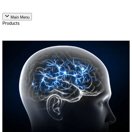
Main Menu
Products