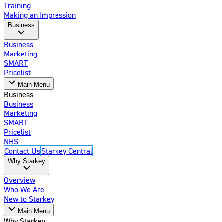
Training
Making an Impression
Business
Business
Marketing
SMART
Pricelist
Main Menu
Business
Business
Marketing
SMART
Pricelist
NHS
Contact Us
Starkey Central
Why Starkey
Overview
Who We Are
New to Starkey
Main Menu
Why Starkey