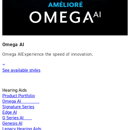
Omega AI
Omega AIExperience the speed of innovation.
See available styles
Hearing Aids
Product Portfolio
Omega AI
Enhanced
Signature Series
Edge AI
G Series AI
New
Genesis AI
Legacy Hearing Aids