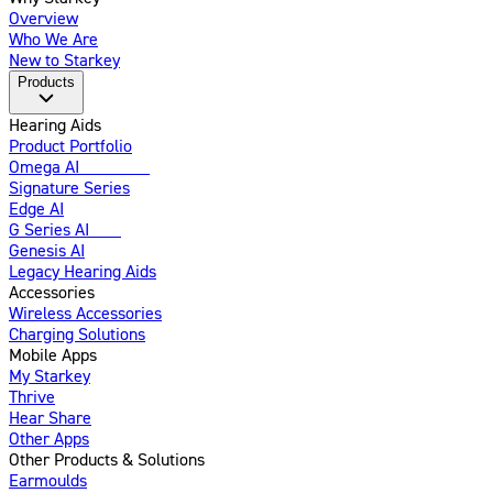
Overview
Who We Are
New to Starkey
Products
Hearing Aids
Product Portfolio
Omega AI
Enhanced
Signature Series
Edge AI
G Series AI
New
Genesis AI
Legacy Hearing Aids
Accessories
Wireless Accessories
Charging Solutions
Mobile Apps
My Starkey
Thrive
Hear Share
Other Apps
Other Products & Solutions
Earmoulds